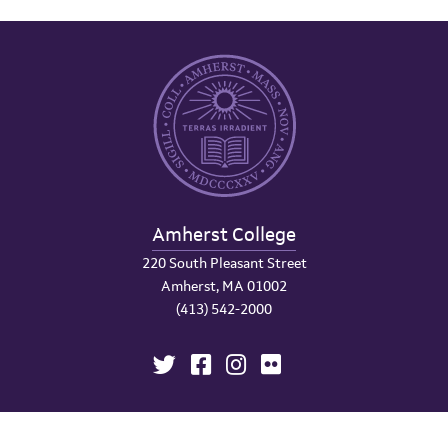
Amherst College
220 South Pleasant Street
Amherst, MA 01002
(413) 542-2000