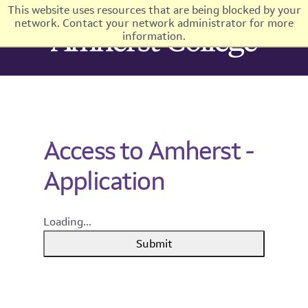
This website uses resources that are being blocked by your
network. Contact your network administrator for more
information.
Access to Amherst -
Application
Loading...
Submit