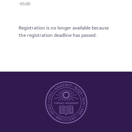
-05:00
Registration is no longer available because
the registration deadline has passed.