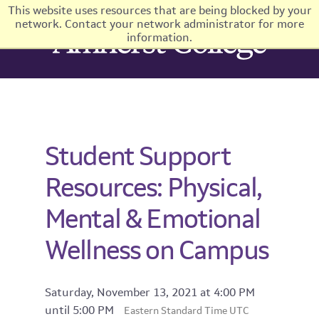
This website uses resources that are being blocked by your
network. Contact your network administrator for more
information.
Student Support
Resources: Physical,
Mental & Emotional
Wellness on Campus
Saturday, November 13, 2021 at 4:00 PM
until 5:00 PM
Eastern Standard Time UTC